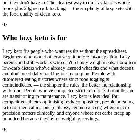
but they don't have to. The cleanest way to do lazy keto is whole
foods plus 20g net carb tracking — the simplicity of lazy keto with
the food quality of clean keto.
03
Who lazy keto is for
Lazy keto fits people who want results without the spreadsheet.
Beginners who would otherwise quit before fat-adaptation. Busy
parents and shift workers who can't reliably weigh meals. Long-term
low-carb dieters who've already learned what fits and what doesn't
and don't need daily tracking to stay on plan. People with
disordered-eating histories where strict food logging is
contraindicated — the simpler the rules, the better the relationship
with food. People who've completed strict keto for 3–6 months and
are transitioning to maintenance. Lazy keto is less ideal for:
competitive athletes optimising body composition, people pursuing
keto for medical reasons (epilepsy, certain cancers) where macro
precision matters clinically, and anyone whose net carbs creep up
unnoticed because they're not weighing servings.
04