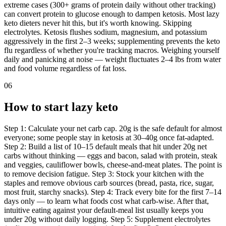
extreme cases (300+ grams of protein daily without other tracking)
can convert protein to glucose enough to dampen ketosis. Most lazy
keto dieters never hit this, but it's worth knowing. Skipping
electrolytes. Ketosis flushes sodium, magnesium, and potassium
aggressively in the first 2–3 weeks; supplementing prevents the keto
flu regardless of whether you're tracking macros. Weighing yourself
daily and panicking at noise — weight fluctuates 2–4 lbs from water
and food volume regardless of fat loss.
06
How to start lazy keto
Step 1: Calculate your net carb cap. 20g is the safe default for almost
everyone; some people stay in ketosis at 30–40g once fat-adapted.
Step 2: Build a list of 10–15 default meals that hit under 20g net
carbs without thinking — eggs and bacon, salad with protein, steak
and veggies, cauliflower bowls, cheese-and-meat plates. The point is
to remove decision fatigue. Step 3: Stock your kitchen with the
staples and remove obvious carb sources (bread, pasta, rice, sugar,
most fruit, starchy snacks). Step 4: Track every bite for the first 7–14
days only — to learn what foods cost what carb-wise. After that,
intuitive eating against your default-meal list usually keeps you
under 20g without daily logging. Step 5: Supplement electrolytes