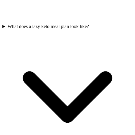
What does a lazy keto meal plan look like?