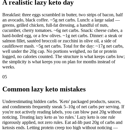
A realistic lazy keto day
Breakfast: three eggs scrambled in butter, two strips of bacon, half
an avocado, black coffee. ~5g net carbs. Lunch: a large salad —
greens, grilled chicken, full-fat dressing, a handful of nuts,
cucumber, cherry tomatoes. ~6g net carbs. Snack: cheese cubes, a
hard-boiled egg, or a few olives. ~1g net carbs. Dinner: a steak or
salmon fillet, sautéed broccoli or zucchini in olive oil, a side of
cauliflower mash. ~5g net carbs. Total for the day: ~17g net carbs,
well under the 20g cap. No portions weighed, no fat or protein
logged, no calories counted. The structure is what keeps carbs low;
the simplicity is what keeps you on plan for months instead of
weeks.
05
Common lazy keto mistakes
Underestimating hidden carbs. 'Keto' packaged products, sauces,
and condiments frequently sneak 5–10g of net carbs per serving. If
you're not actively reading labels, you can blow past 20g without
noticing. Treating lazy keto as 'no rules.' Lazy keto is one rule
rigorously applied, not zero rules. Eat ad-lib past 20g of carbs and
ketosis ends. Letting protein creep too high without noticing —