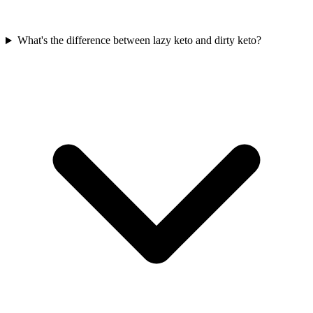
What's the difference between lazy keto and dirty keto?