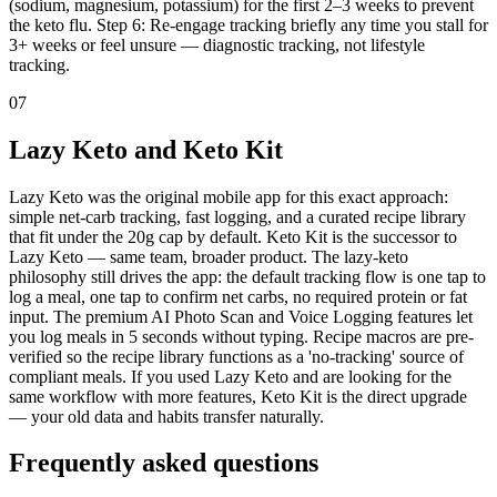
(sodium, magnesium, potassium) for the first 2–3 weeks to prevent
the keto flu. Step 6: Re-engage tracking briefly any time you stall for
3+ weeks or feel unsure — diagnostic tracking, not lifestyle
tracking.
07
Lazy Keto and Keto Kit
Lazy Keto was the original mobile app for this exact approach:
simple net-carb tracking, fast logging, and a curated recipe library
that fit under the 20g cap by default. Keto Kit is the successor to
Lazy Keto — same team, broader product. The lazy-keto
philosophy still drives the app: the default tracking flow is one tap to
log a meal, one tap to confirm net carbs, no required protein or fat
input. The premium AI Photo Scan and Voice Logging features let
you log meals in 5 seconds without typing. Recipe macros are pre-
verified so the recipe library functions as a 'no-tracking' source of
compliant meals. If you used Lazy Keto and are looking for the
same workflow with more features, Keto Kit is the direct upgrade
— your old data and habits transfer naturally.
Frequently asked
questions