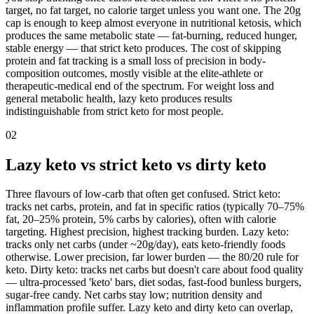
target, no fat target, no calorie target unless you want one. The 20g
cap is enough to keep almost everyone in nutritional ketosis, which
produces the same metabolic state — fat-burning, reduced hunger,
stable energy — that strict keto produces. The cost of skipping
protein and fat tracking is a small loss of precision in body-
composition outcomes, mostly visible at the elite-athlete or
therapeutic-medical end of the spectrum. For weight loss and
general metabolic health, lazy keto produces results
indistinguishable from strict keto for most people.
02
Lazy keto vs strict keto vs dirty keto
Three flavours of low-carb that often get confused. Strict keto:
tracks net carbs, protein, and fat in specific ratios (typically 70–75%
fat, 20–25% protein, 5% carbs by calories), often with calorie
targeting. Highest precision, highest tracking burden. Lazy keto:
tracks only net carbs (under ~20g/day), eats keto-friendly foods
otherwise. Lower precision, far lower burden — the 80/20 rule for
keto. Dirty keto: tracks net carbs but doesn't care about food quality
— ultra-processed 'keto' bars, diet sodas, fast-food bunless burgers,
sugar-free candy. Net carbs stay low; nutrition density and
inflammation profile suffer. Lazy keto and dirty keto can overlap,