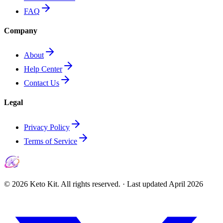
FAQ
Company
About
Help Center
Contact Us
Legal
Privacy Policy
Terms of Service
©
2026
Keto Kit. All rights reserved. ·
Last updated
April 2026