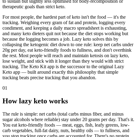
to sustain but slightly less optimised for body-recomposition or
therapeutic goals than strict keto.
For most people, the hardest part of keto isn't the food — it's the
tracking. Weighing every gram of fat and protein, logging every
condiment, and keeping a daily macro spreadsheet is exhausting,
and many keto dieters quit not because the diet stops working but
because the logging becomes a job. Lazy keto solves this by
collapsing the ketogenic diet down to one rule: keep net carbs under
20g per day, eat keto-friendly foods to fullness, and don't overthink
the rest. Most people will reach and maintain ketosis on lazy keto,
lose weight, and stick with it longer than they would with strict
tracking. The Keto Kit app is the successor to the original Lazy
Keto app — built around exactly this philosophy that simple
tracking beats precise tracking that you abandon.
01
How lazy keto works
The rule is simple: net carbs (total carbs minus fiber, and minus
sugar alcohols where reliable) stay under 20 grams per day. That's it.
You eat keto-friendly foods — meat, eggs, fish, leafy greens, low-
carb vegetables, full-fat dairy, nuts, healthy oils — to fullness, and
you stop tracking once carbs are accounted for. There's no protein