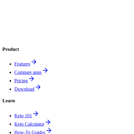
Product
Features
Compare apps
Pricing
Download
Learn
Keto 101
Keto Calculator
How-To Guides