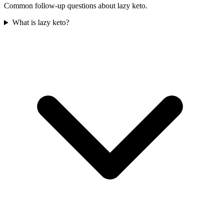
Common follow-up questions about
lazy keto
.
What is lazy keto?