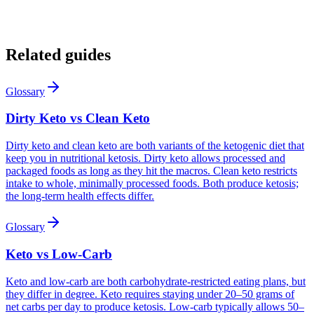
12:42
:08
12h elapsed
79%
Keto Score 87
Related guides
+12 this week
Glossary
Dirty Keto vs Clean Keto
Dirty keto and clean keto are both variants of the ketogenic diet that
keep you in nutritional ketosis. Dirty keto allows processed and
packaged foods as long as they hit the macros. Clean keto restricts
intake to whole, minimally processed foods. Both produce ketosis;
the long-term health effects differ.
Glossary
Keto vs Low-Carb
Keto and low-carb are both carbohydrate-restricted eating plans, but
they differ in degree. Keto requires staying under 20–50 grams of
net carbs per day to produce ketosis. Low-carb typically allows 50–