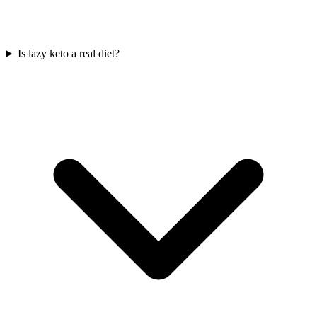
Is lazy keto a real diet?