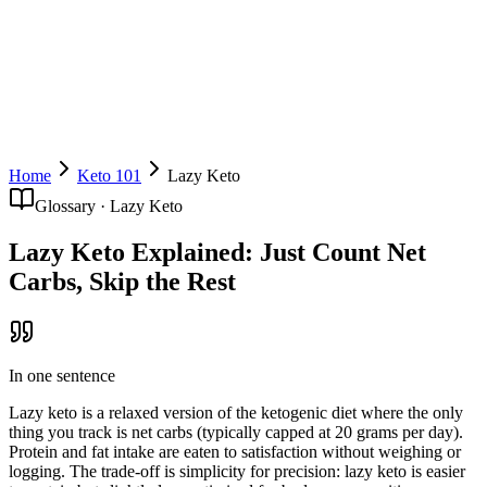
Download Free
Home
Keto 101
Lazy Keto
Glossary ·
Lazy Keto
Lazy Keto Explained: Just Count Net
Carbs, Skip the Rest
In one sentence
Lazy keto is a relaxed version of the ketogenic diet where the only
thing you track is net carbs (typically capped at 20 grams per day).
Protein and fat intake are eaten to satisfaction without weighing or
logging. The trade-off is simplicity for precision: lazy keto is easier