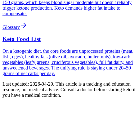
150 grams, which keeps blood sugar moderate but doesn't reliably
trigger ketone production. Keto demands higher fat intake to
compensate.
Glossary
Keto Food List
On a ketogenic diet, the core foods are unprocessed proteins (meat,
fish, eggs), healthy fats (olive oil, avocado, butter, nuts), low-carb
vegetables (leafy greens, cruciferous vegetables), full-fat dairy, and
unsweetened beverages. The unifying rule is staying under 20–50
grams of net carbs per day.
Last updated:
2026-04-29
. This article is a tracking and education
resource, not medical advice. Consult a doctor before starting keto if
you have a medical condition.