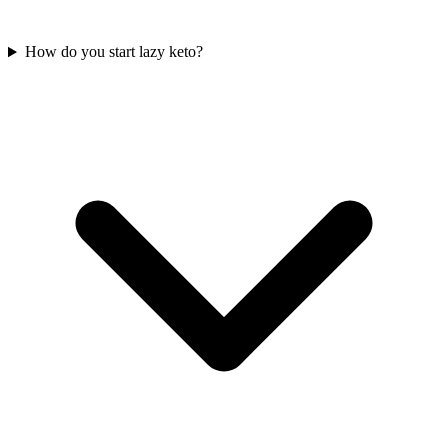
How do you start lazy keto?