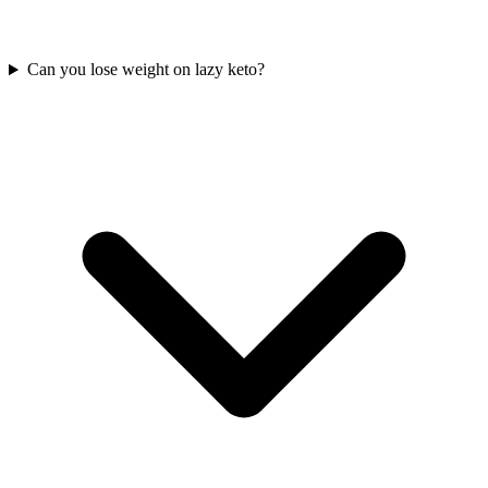
Can you lose weight on lazy keto?