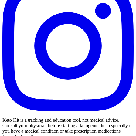
Keto Kit is a tracking and education tool, not medical advice.
Consult your physician before starting a ketogenic diet, especially if
you have a medical condition or take prescription medications.