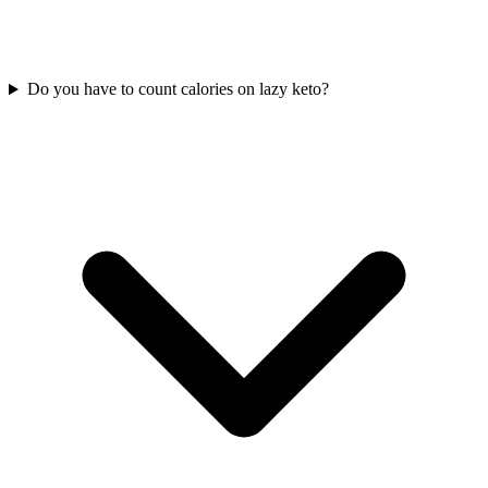
Do you have to count calories on lazy keto?