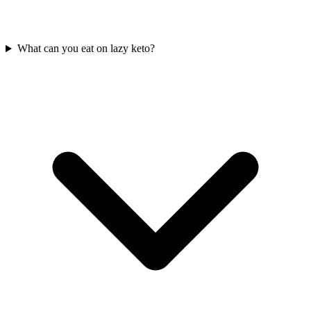
What can you eat on lazy keto?