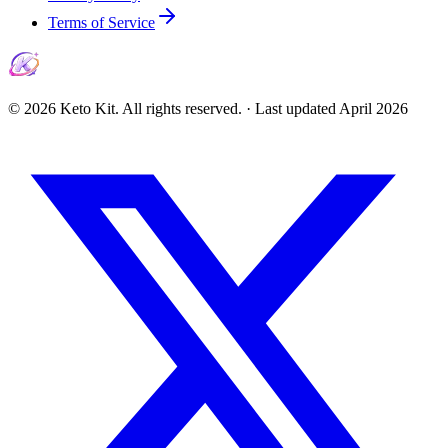
Terms of Service
©
2026
Keto Kit. All rights reserved. ·
Last updated
April 2026