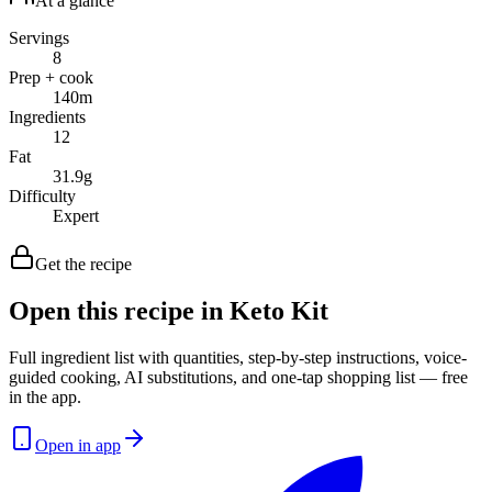
At a glance
Servings
8
Prep + cook
140
m
Ingredients
12
Fat
31.9
g
Difficulty
Expert
Get the recipe
Open this recipe in Keto Kit
Full ingredient list with quantities, step-by-step instructions, voice-
guided cooking, AI substitutions, and one-tap shopping list — free
in the app.
Open in app