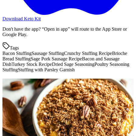
Download Keto Kit
Don't have the app? “Open in app” will route to the App Store or
Google Play.
Tags
Bacon Stuffing
Sausage Stuffing
Crunchy Stuffing Recipe
Brioche
Bread Stuffing
Sage Pork Sausage Recipe
Bacon and Sausage
Dish
Turkey Stock Recipe
Dried Sage Seasoning
Poultry Seasoning
Stuffing
Stuffing with Parsley Garnish
More keto recipes
Cheesy Daikon "Potato" Gratin
4.0
g
net carbs
·
75
m
Bacon Wrapped Brussels Sprouts
1.2
g
net carbs
·
35
m