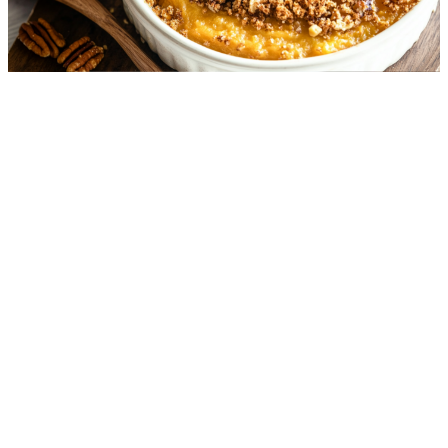
"Sweet Potato" Casserole
5.4
g
net carbs
·
50
m