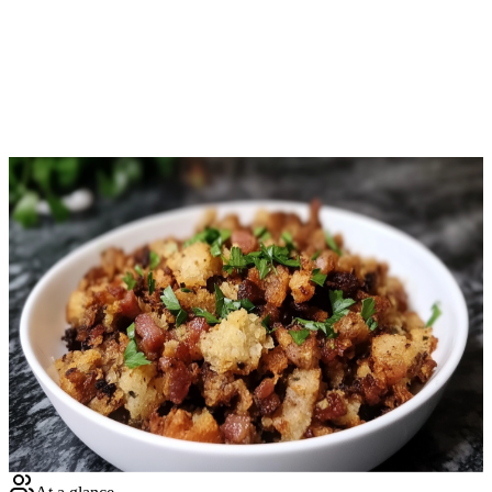
Download Free
Home
Recipes
Bacon & Sausage Crunchy Stuffing
Keto
· Keto Recipe
Bacon & Sausage Crunchy Stuffing
Net Carbs
6.4
g
Calories
384
Protein
22.6
g
Total Time
140
m