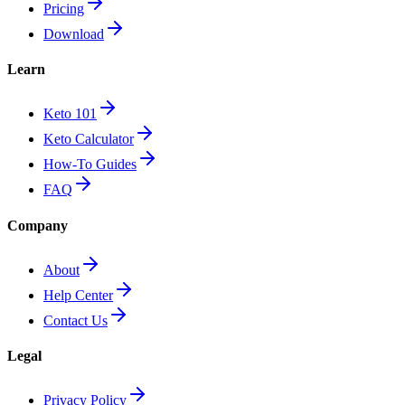
Pricing
Download
Learn
Keto 101
Keto Calculator
How-To Guides
FAQ
Company
About
Help Center
Contact Us
Legal
Privacy Policy