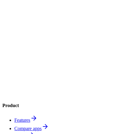
4.8
App Store
4.6
Google Play
1M+
downloads
Product
Features
Compare apps