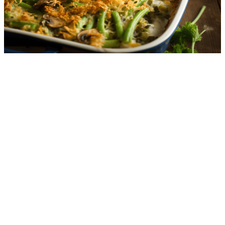
3.7
g
net carbs
·
10
m
Green Bean Casserole
3.0
g
net carbs
·
15
m