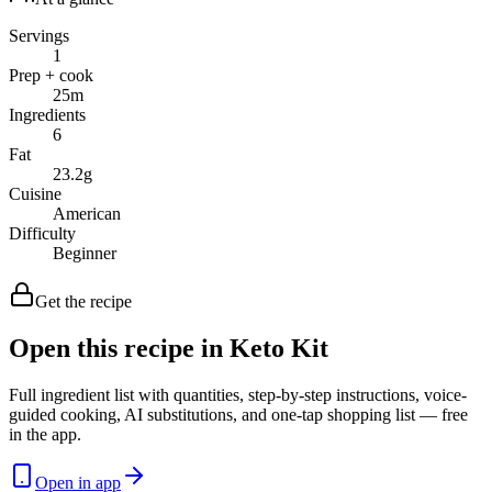
Servings
1
Prep + cook
25
m
Ingredients
6
Fat
23.2
g
Cuisine
American
Difficulty
Beginner
Get the recipe
Open this recipe in Keto Kit
Full ingredient list with quantities, step-by-step instructions, voice-
guided cooking, AI substitutions, and one-tap shopping list — free
in the app.
Open in app