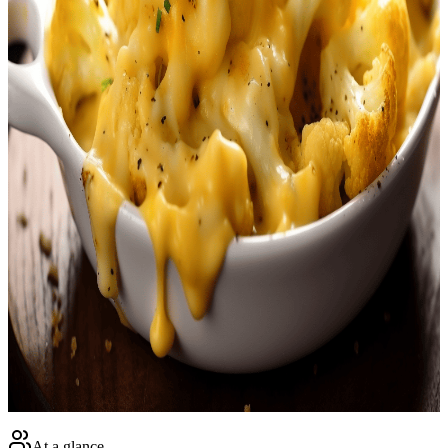
<p>Experience a delightful twist on a classic American dish with
our <strong>Keto Cauliflower Mac and Cheese</strong>. We are
merging the comfort and familiarity of traditional mac 'n' cheese
with the health and nutritional advantages of a keto-friendly recipe.
This satisfying dish is characterized by the delightful blend of crisp,
lightly baked cauliflower nestled in a smooth and creamy cheese
sauce. It's the perfect family-friendly meal that couples health and
taste like never before.</p><br /> <p>If you're following a
ketogenic diet plan, or just trying to cut down on carbs, our
<strong>Keto Cauliflower Mac and Cheese</strong> is the ideal
guilt-free comfort food. The rich sauce, loaded with cheddar cheese
and rounded out with unsweetened almond milk and heavy cream,
showers the cauliflower florets with a velvety texture and overriding
yumminess. And the best part - it's easy to include in your diet,
especially when tracked with a user-friendly keto mobile app.</p>
<br /> <p>What really sets our <strong>Keto Cauliflower Mac and
Cheese</strong> apart is not just its versatility and flavor, but its
ability to fit seamlessly into your ketogenic lifestyle. It's an
innovative yet easy solution for those craving classic comfort food
while aiming to maintain their low-carb, high-fat diet. Whether
you're mastering the art of keto cooking, or looking for a quick meal
that won't derail your diet, this recipe ticks all the boxes. It’s not just
a recipe, it’s a new favorite waiting for your discovery!</p><br />
At a glance