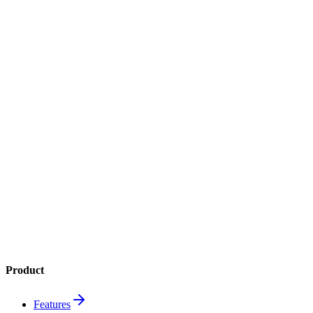
Get it on
Google Play
4.8
App Store
4.6
Google Play
1M+
downloads
Product
Features