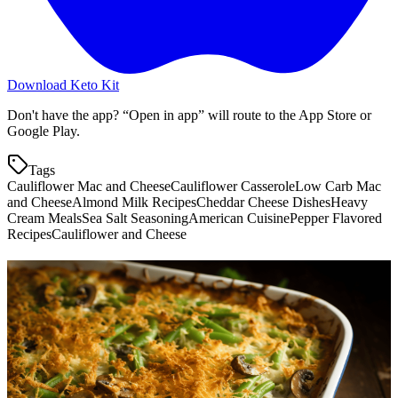
Download Keto Kit
Don't have the app? “Open in app” will route to the App Store or
Google Play.
Tags
Cauliflower Mac and Cheese
Cauliflower Casserole
Low Carb Mac
and Cheese
Almond Milk Recipes
Cheddar Cheese Dishes
Heavy
Cream Meals
Sea Salt Seasoning
American Cuisine
Pepper Flavored
Recipes
Cauliflower and Cheese
More keto recipes
Cheesy Cauliflower Bake
4.0
g
net carbs
·
30
m
Green Bean Fries