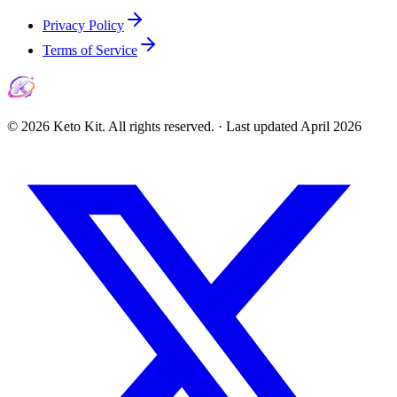
Privacy Policy
Terms of Service
©
2026
Keto Kit. All rights reserved. ·
Last updated
April 2026