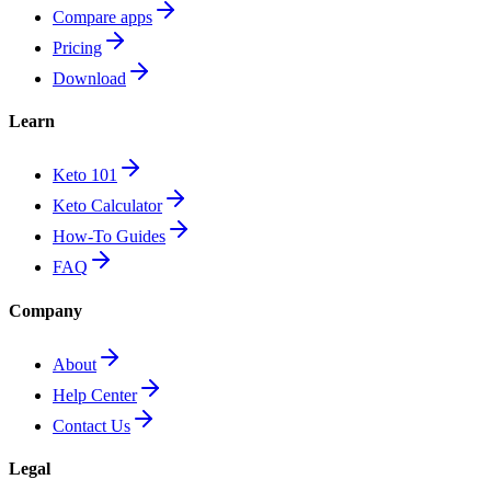
Compare apps
Pricing
Download
Learn
Keto 101
Keto Calculator
How-To Guides
FAQ
Company
About
Help Center
Contact Us
Legal