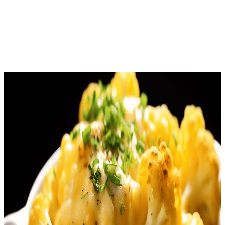
Download Free
Home
Recipes
Cauliflower Mac and Cheese
American
· Keto Recipe
Cauliflower Mac and Cheese
Net Carbs
5.4
g
Calories
294
Protein
11.9
g
Total Time
25
m