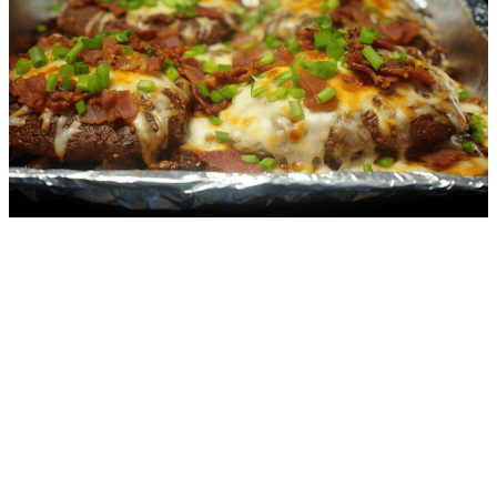
4.2
g
net carbs
·
25
m
Zucchini Lasagna
5.1
g
net carbs
·
40
m
Bacon Cheese Steaks
1.1
g
net carbs
·
8
m