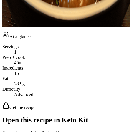
dish is a delightful venture yielding satisfying results that are not just
keto-friendly but also pleasurable and delightful. So, why not roll up
your sleeves, tie on your apron and make a batch of these diet-
friendly, delectable <strong>Keto Salisbury Steak
Meatballs</strong> today?<br /></p>
At a glance
Servings
1
Prep + cook
45
m
Ingredients
15
Fat
28.9
g
Difficulty
Advanced
Get the recipe
Open this recipe in Keto Kit