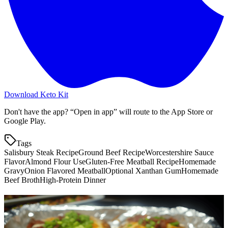
Download Keto Kit
Don't have the app? “Open in app” will route to the App Store or
Google Play.
Tags
Salisbury Steak Recipe
Ground Beef Recipe
Worcestershire Sauce
Flavor
Almond Flour Use
Gluten-Free Meatball Recipe
Homemade
Gravy
Onion Flavored Meatball
Optional Xanthan Gum
Homemade
Beef Broth
High-Protein Dinner
More keto recipes
Salisbury Steak