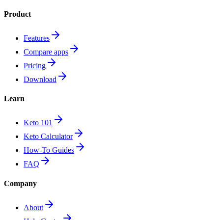
Product
Features
Compare apps
Pricing
Download
Learn
Keto 101
Keto Calculator
How-To Guides
FAQ
Company
About