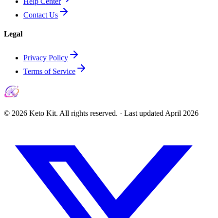
Help Center
Contact Us
Legal
Privacy Policy
Terms of Service
©
2026
Keto Kit. All rights reserved. ·
Last updated
April 2026