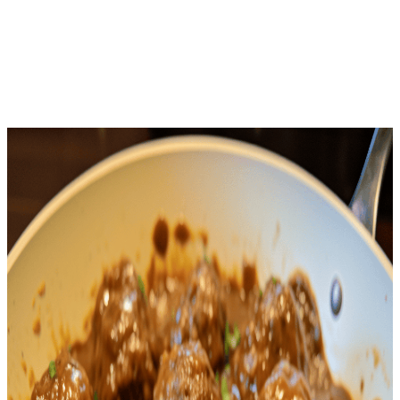
Download Free
Home
Recipes
Salisbury Steak Meatballs
Keto
· Keto Recipe
Salisbury Steak Meatballs
Net Carbs
3.4
g
Calories
369
Protein
34.6
g
Total Time
45
m