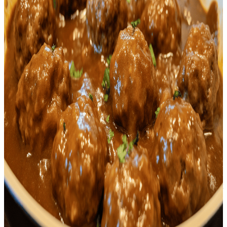
<p>If you're a lover of hearty, savory dishes packed with flavor,
then our recipe for <strong>Keto Salisbury Steak
Meatballs</strong> is just for you. This dish is a beautiful modern
spin on an American classic, Salisbury steak, transformed into
mouthwatering meatballs. We've taken the traditional blend of
ground beef and seasonings, and enveloped them in a cocoon of
almond flour, which not only complements the beef wonderfully but
also adds its unique crunchy texture to every bite. This is the perfect
meal choice for anyone on a ketogenic diet and is sure to satisfy all
your comfort food cravings without compromising your dietary
guidelines.<br /></p> <p>Gravy is a crucial component to this dish;
it not only adds a satisfying smoky and tangy taste but also aids in
keeping the meatballs juicy and tender. The inclusion of
Worcestershire sauce, butter, and onion in the gravy brings a depth
of flavor that dances on your palate and marries together the various
elements of this beautiful dish. To make your cooking experience
even more seamless, there are several keto mobile apps available to
help you monitor and manage your daily macros as you incorporate
dishes like the <strong>Keto Salisbury Steak Meatballs</strong>
into your ketogenic diet.<br /></p> <p>The beauty of this
<strong>Keto Salisbury Steak Meatballs</strong> recipe doesn't just
lie in its succulent taste and texture, but it also extends to its
versatility. This dish pairs superbly with a portion of cauliflower
rice, zucchini noodles, or a fresh, crunchy salad, making it a
wonderful dinner option for any day of the week. Cooking up this