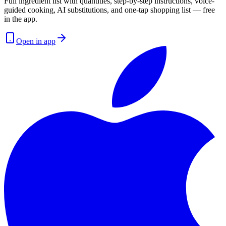
Full ingredient list with quantities, step-by-step instructions, voice-
guided cooking, AI substitutions, and one-tap shopping list — free
in the app.
Open in app