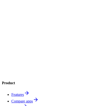
4.8
App Store
4.6
Google Play
1M+
downloads
Product
Features
Compare apps