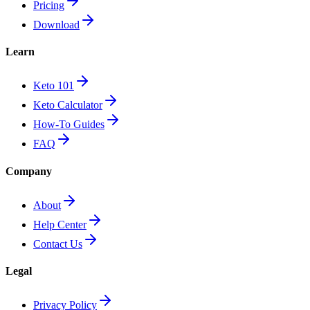
Pricing
Download
Learn
Keto 101
Keto Calculator
How-To Guides
FAQ
Company
About
Help Center
Contact Us
Legal
Privacy Policy