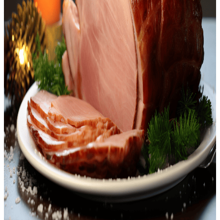
<p>Welcome to our delightful blend for preparing a festive favorite
– <strong>Keto Holiday Ham</strong>. This exquisite recipe is
deeply rooted in culinary traditions, providing a tempting twist to
your typical ham. Our adaptation ensures you can stick to your low-
carb, high-fat keto regimen, yet still have a meal that guarantees
smiles around the dinner table! Enjoy the tender, smoky, and
aromatic flavors of this dish, carefully combined with a creamy
mayo-mustard mixture delivering a fantastic tanginess that perfectly
balances out the natural sweetness of the ham. The minced garlic
and pepper give the dish a slight kick, while sprigs of rosemary lend
an earthy note.<br /></p> <p>The <strong>Keto Holiday
Ham</strong> is a versatile centerpiece that ideally complements a
generous spread of grilled vegetables, cauliflower mash, or your
favorite keto-friendly sides. There's really no need to feel restricted
when you've got such a hearty dish at the heart of your holiday
meal! And we haven't even got to the best part yet! With our special
keto mobile app, you get this delectable recipe right at your
fingertips, making your holiday meal prep hassle-free and delightful.
<br /></p> <p>There's something deeply satisfying about cooking
your own <strong>Keto Holiday Ham</strong>. The aroma wafting
from your kitchen, the succulent texture, and the symphony of
flavors that explode in every bite. Plus, there’s the satisfaction of
sticking to your diet goals without compromising on your festival
feasting. So why wait? This holiday season, charm your loved ones
with the delicious keto-friendly ham and celebrate your efforts in