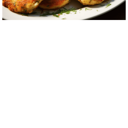
Crab Cakes
2.0
g
net carbs
·
10
m