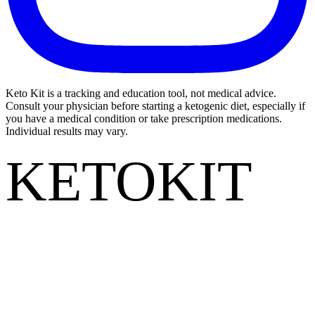
Keto Kit is a tracking and education tool, not medical advice.
Consult your physician before starting a ketogenic diet, especially if
you have a medical condition or take prescription medications.
Individual results may vary.
KETOKIT