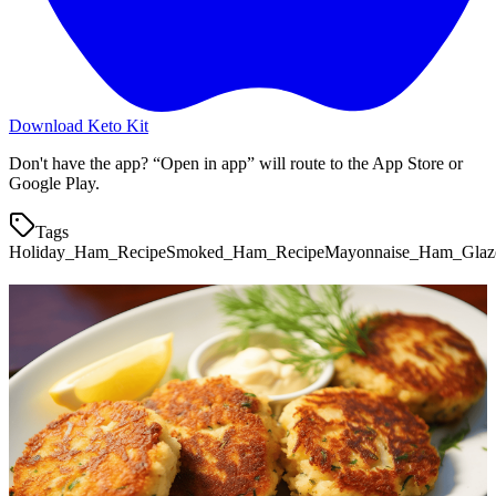
Download Keto Kit
Don't have the app? “Open in app” will route to the App Store or
Google Play.
Tags
Holiday_Ham_Recipe
Smoked_Ham_Recipe
Mayonnaise_Ham_Glaz
More keto recipes
Holiday Prime Rib
0.2
g
net carbs
·
90
m
Chaffle Club Sandwich
3.6
g
net carbs
·
5
m