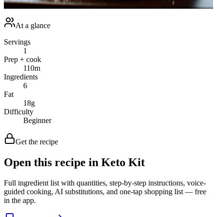
achieving a healthier lifestyle. Happy cooking!<br /></p>
At a glance
Servings
1
Prep + cook
110
m
Ingredients
6
Fat
18
g
Difficulty
Beginner
Get the recipe
Open this recipe in Keto Kit
Full ingredient list with quantities, step-by-step instructions, voice-
guided cooking, AI substitutions, and one-tap shopping list — free
in the app.