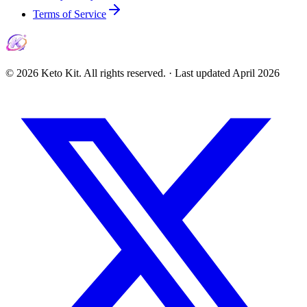
Terms of Service
©
2026
Keto Kit. All rights reserved. ·
Last updated
April 2026