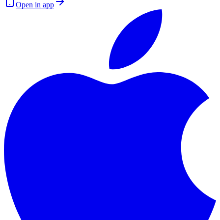
Open in app