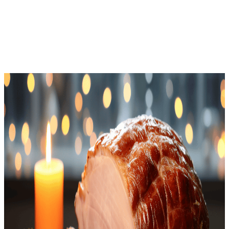
Download Free
Home
Recipes
Holiday Ham
Keto
· Keto Recipe
Holiday Ham
Net Carbs
2.6
g
Calories
351
Protein
32.5
g
Total Time
110
m